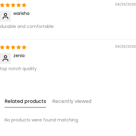
06/25/2025
warisha
durable and comfortable
06/25/2025
zenia
top notch quality
Related products
Recently viewed
No products were found matching.