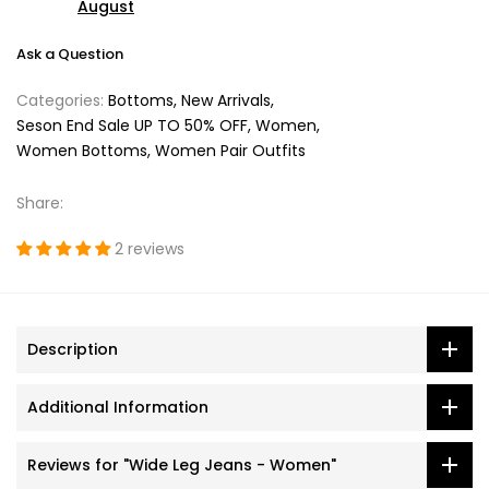
August
Ask a Question
Categories:
Bottoms
New Arrivals
Seson End Sale UP TO 50% OFF
Women
Women Bottoms
Women Pair Outfits
Share:
2 reviews
Description
Additional Information
Reviews for "Wide Leg Jeans - Women"