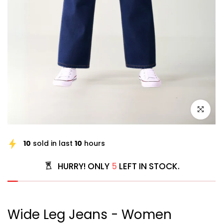
Click to e
10
sold in last
10
hours
HURRY! ONLY
5
LEFT IN STOCK.
Wide Leg Jeans - Women