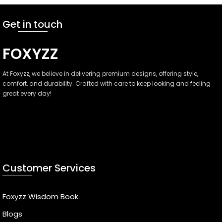
Get in touch
FOXYZZ
At Foxyzz, we believe in delivering premium designs, offering style,
comfort, and durability. Crafted with care to keep looking and feeling
great every day!
Faisalabad, Pakistan
(+92)-301-3800000
info@foxyzz.com
Customer Services
Foxyzz Wisdom Book
Blogs