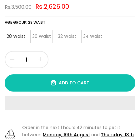
Rs.2,625.00
Rs.3,500.00
AGE GROUP:
28 WAIST
28 Waist
30 Waist
32 Waist
34 Waist
ADD TO CART
Order in the next
1 hours 42 minutes
to get it
between
Monday, 10th August
and
Thursday, 13th