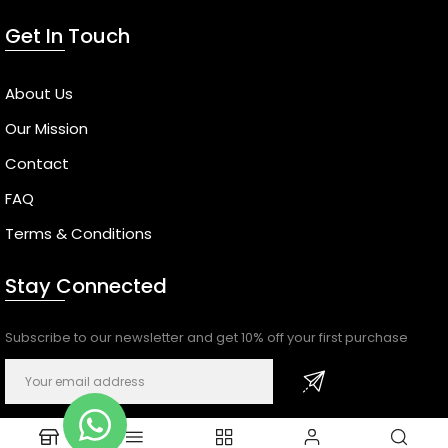
Get In Touch
About Us
Our Mission
Contact
FAQ
Terms & Conditions
Stay Connected
Subscribe to our newsletter and get 10% off your first purchase