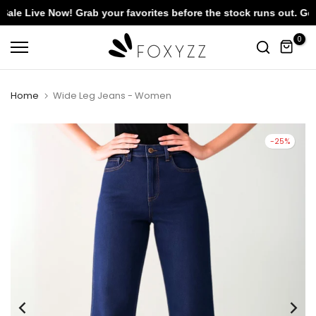
 Live Now! Grab your favorites before the stock runs out. Get F
Skip
0
to
content
Home
Wide Leg Jeans - Women
-25%