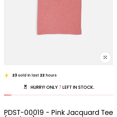
Click to e
23
sold in last
22
hours
HURRY! ONLY
7
LEFT IN STOCK.
PDST-00019 - Pink Jacquard Tee