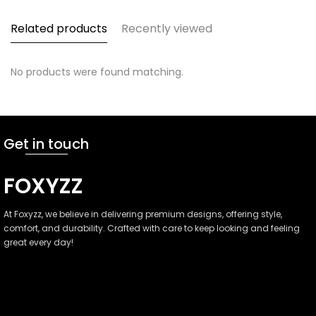
Related products
Recently viewed
No products were found matching.
Get in touch
FOXYZZ
At Foxyzz, we believe in delivering premium designs, offering style,
comfort, and durability. Crafted with care to keep looking and feeling
great every day!
Faisalabad, Pakistan
(+92)-301-3800000
info@foxyzz.com