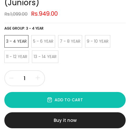
(Juniors)
Rs.949.00
Rs.1,099.00
AGE GROUP:
3 - 4 YEAR
3 - 4 YEAR
5 - 6 YEAR
7 - 8 YEAR
9 - 10 YEAR
11 - 12 YEAR
13 - 14 YEAR
ADD TO CART
Buy it now