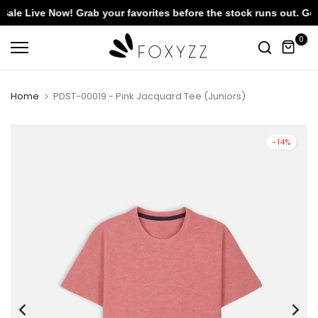
 Live Now! Grab your favorites before the stock runs out. Get F
Skip
0
to
content
Home
PDST-00019 - Pink Jacquard Tee (Juniors)
-14%