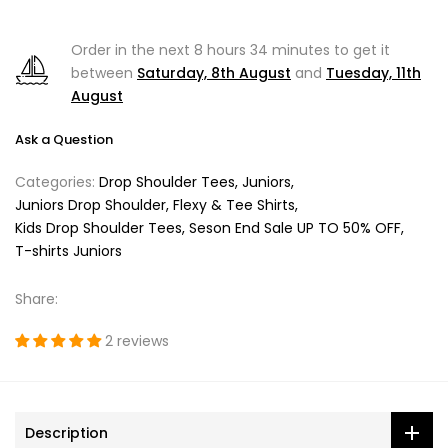
Order in the next
8 hours 34 minutes
to get it
between
Saturday, 8th August
and
Tuesday, 11th
August
Ask a Question
Categories:
Drop Shoulder Tees
Juniors
Juniors Drop Shoulder, Flexy & Tee Shirts
Kids Drop Shoulder Tees
Seson End Sale UP TO 50% OFF
T-shirts Juniors
Share:
2 reviews
Description