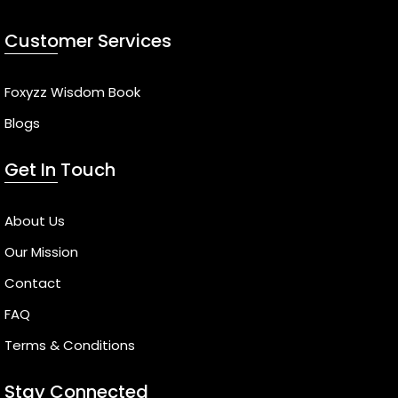
Customer Services
Foxyzz Wisdom Book
Blogs
Get In Touch
About Us
Our Mission
Contact
FAQ
Terms & Conditions
Stay Connected