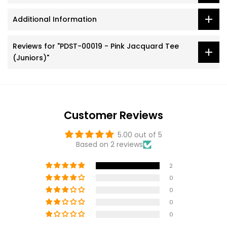
Additional Information
Reviews for "PDST-00019 - Pink Jacquard Tee
(Juniors)"
Customer Reviews
5.00 out of 5
Based on 2 reviews
2
0
0
0
0