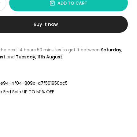
ADD TO CART
Buy it now
 the next
14 hours 50 minutes
to get it between
Saturday,
ust
and
Tuesday, 11th August
e94-4f04-809b-a7f501950ac5
n End Sale UP TO 50% OFF