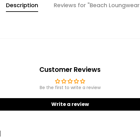
Description
Reviews for "Beach Loungwear
Customer Reviews
Be the first to write a review
Write a review
d