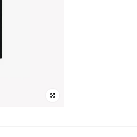
Click to enlarge