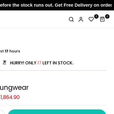
 stock runs out. Get Free Delivery on orders above 
0
0
ast
17
hours
HURRY! ONLY
17
LEFT IN STOCK.
oungwear
.1,864.90