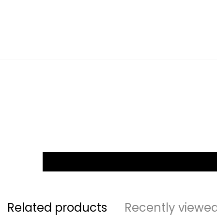
Related products
Recently viewe