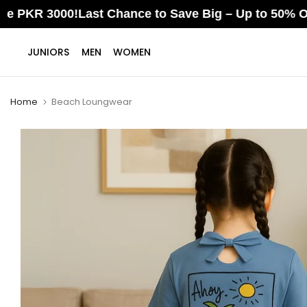
3000!
Last Chance to Save Big – Up to 50% OFF Ends S
Skip
JUNIORS
MEN
WOMEN
to
content
Home
Beach Loungwear