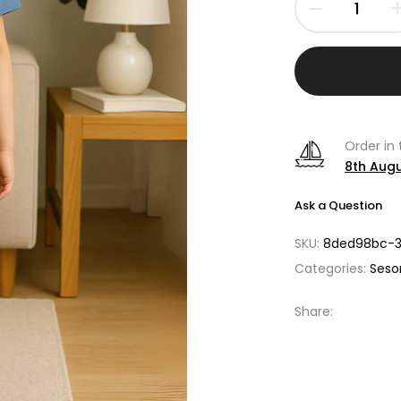
Order in
8th Aug
Ask a Question
SKU:
8ded98bc-3
Categories:
Seso
Share: