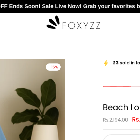
oon! Sale Live Now! Grab your favorites before the
23
sold in l
-15%
Beach L
Rs
Rs.2,194.00